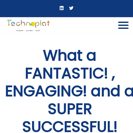
What a
FANTASTIC! ,
ENGAGING! and 
SUPER
SUCCESSFUL!