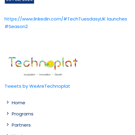
https://www.linkedin.com/#TechTuesdasyUK launches
#Season2
Tweets by WeAreTechnoplat
Home
Programs
Partners