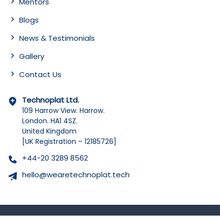
Mentors
Blogs
News & Testimonials
Gallery
Contact Us
Technoplat Ltd.
109 Harrow View. Harrow.
London. HA1 4SZ.
United Kingdom
[UK Registration – 12185726]
+44-20 3289 8562
hello@wearetechnoplat.tech