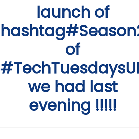
launch of
hashtag#Season
of
#TechTuesdaysU
we had last
evening !!!!!