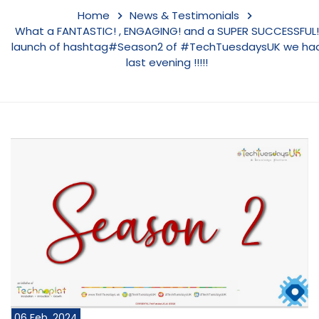
Home
News & Testimonials
What a FANTASTIC! , ENGAGING! and a SUPER SUCCESSFUL!
launch of hashtag#Season2 of #TechTuesdaysUK we ha
last evening !!!!!
06 Feb, 2024