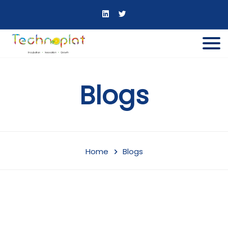
Blogs
Home
Blogs