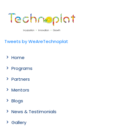
Tweets by WeAreTechnoplat
Home
Programs
Partners
Mentors
Blogs
News & Testimonials
Gallery