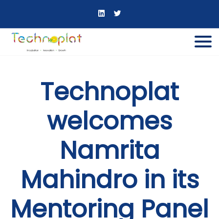
Technoplat
welcomes
Namrita
Mahindro in its
Mentoring Panel