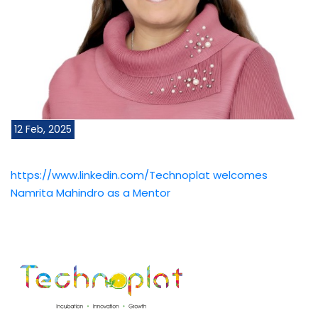
12 Feb, 2025
https://www.linkedin.com/Technoplat welcomes
Namrita Mahindro as a Mentor