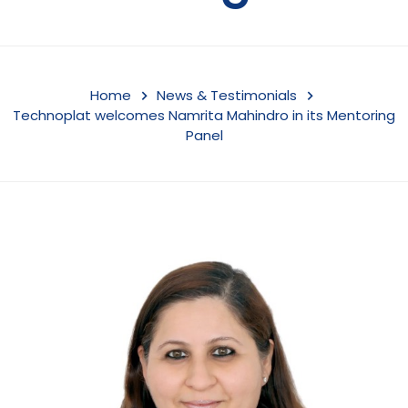
Home
News & Testimonials
Technoplat welcomes Namrita Mahindro in its Mentoring
Panel