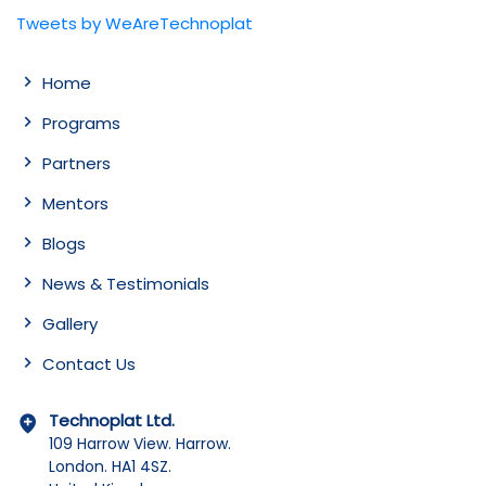
Tweets by WeAreTechnoplat
Home
Programs
Partners
Mentors
Blogs
News & Testimonials
Gallery
Contact Us
Technoplat Ltd.
109 Harrow View. Harrow.
London. HA1 4SZ.