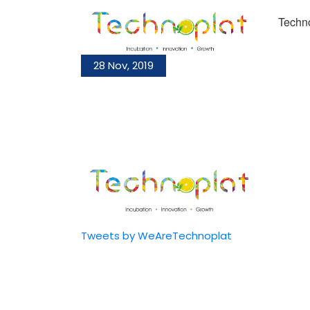
Techno
28 Nov, 2019
Tweets by WeAreTechnoplat