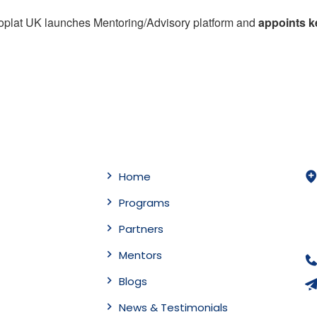
plat UK launches Mentoring/Advisory platform and
appoints k
Home
Programs
Partners
Mentors
Blogs
News & Testimonials