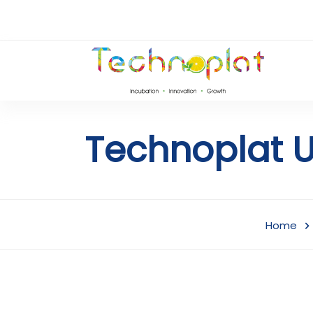
Technoplat U
Home