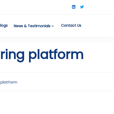
Blogs
Contact Us
News & Testimonials
ring platform
 platform