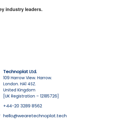
ey industry leaders.
Technoplat Ltd.
109 Harrow View. Harrow.
London. HA1 4SZ.
United Kingdom
[UK Registration – 12185726]
+44-20 3289 8562
hello@wearetechnoplat.tech