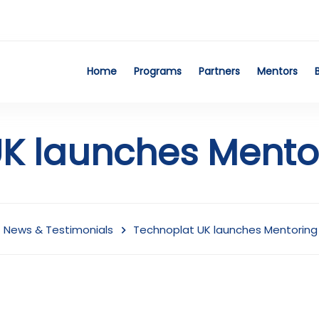
Home
Programs
Partners
Mentors
K launches Mento
News & Testimonials
Technoplat UK launches Mentoring