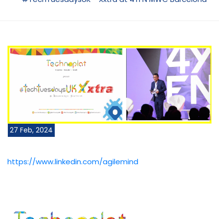
27 Feb, 2024
https://www.linkedin.com/agilemind