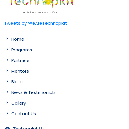
Tweets by WeAreTechnoplat
Home
Programs
Partners
Mentors
Blogs
News & Testimonials
Gallery
Contact Us
Technoplat Ltd.