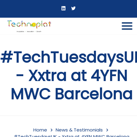
#TechTuesdaysU
- Xxtra at 4YFN
MWC Barcelona
Home
News & Testimonials
#TechTuesdaysUK - Xxtra at 4YFN MWC Barcelona